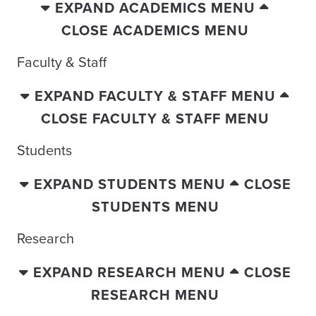
EXPAND ACADEMICS MENU
CLOSE ACADEMICS MENU
Faculty & Staff
EXPAND FACULTY & STAFF MENU
CLOSE FACULTY & STAFF MENU
Students
EXPAND STUDENTS MENU
CLOSE
STUDENTS MENU
Research
EXPAND RESEARCH MENU
CLOSE
RESEARCH MENU