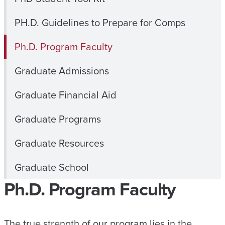
PH.D. Guidelines to Prepare for Comps
Ph.D. Program Faculty
Graduate Admissions
Graduate Financial Aid
Graduate Programs
Graduate Resources
Graduate School
Ph.D. Program Faculty
The true strength of our program lies in the