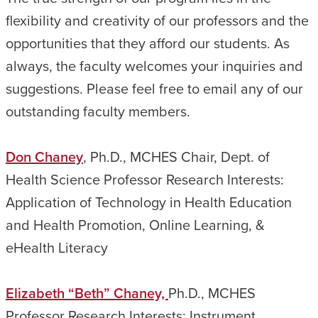
flexibility and creativity of our professors and the
opportunities that they afford our students. As
always, the faculty welcomes your inquiries and
suggestions. Please feel free to email any of our
outstanding faculty members.
Don Chaney
, Ph.D., MCHES Chair, Dept. of
Health Science Professor Research Interests:
Application of Technology in Health Education
and Health Promotion, Online Learning, &
eHealth Literacy
Elizabeth “Beth” Chaney,
Ph.D., MCHES
Professor Research Interests: Instrument