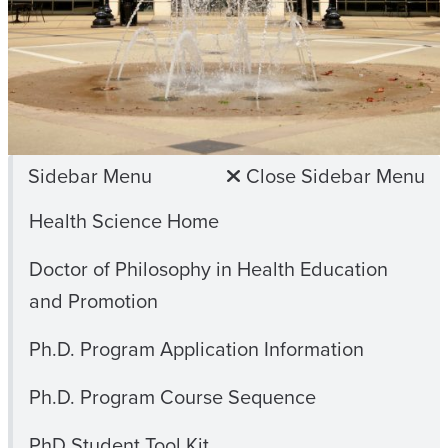
Sidebar Menu
Close Sidebar Menu
Health Science Home
Doctor of Philosophy in Health Education
and Promotion
Ph.D. Program Application Information
Ph.D. Program Course Sequence
PhD Student Tool Kit