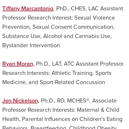
Tiffany Marcantonio
, PhD., CHES, LAC Assistant
Professor Research Interest: Sexual Violence
Prevention, Sexual Consent Communication,
Substance Use, Alcohol and Cannabis Use,
Bystander Intervention
Ryan Moran,
Ph.D., LAT, ATC Assistant Professor
Research Interests: Athletic Training, Sports
Medicine, and Sport-Related Concussion
Jen Nickelson,
Ph.D., RD, MCHES®, Associate
Professor Research Interests: Maternal & Child
Health, Parental Influences on Children’s Eating
Behaviors, Breastfeeding, Childhood Obesity