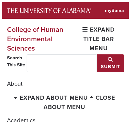
Skip
myBama
to
content
College of Human
EXPAND
Environmental
TITLE BAR
Sciences
MENU
Search
This Site
SUBMIT
About
EXPAND ABOUT MENU
CLOSE
ABOUT MENU
Academics