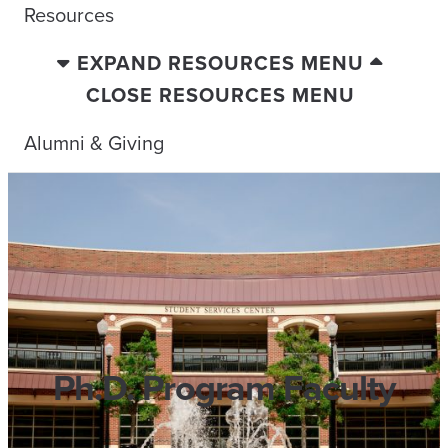
Resources
EXPAND RESOURCES MENU
CLOSE RESOURCES MENU
Alumni & Giving
Ph.D. Program Faculty