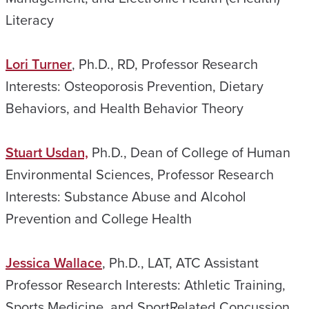
Literacy
Lori Turner
, Ph.D., RD, Professor Research
Interests: Osteoporosis Prevention, Dietary
Behaviors, and Health Behavior Theory
Stuart Usdan,
Ph.D., Dean of College of Human
Environmental Sciences, Professor Research
Interests: Substance Abuse and Alcohol
Prevention and College Health
Jessica Wallace
, Ph.D., LAT, ATC Assistant
Professor Research Interests: Athletic Training,
Sports Medicine, and SportRelated Concussion