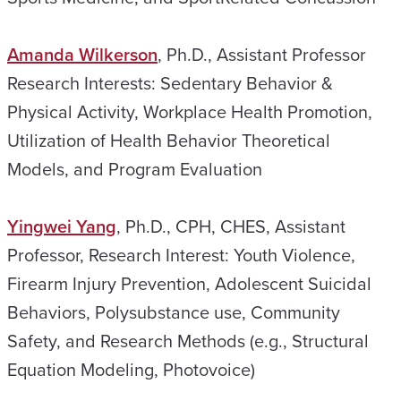
Amanda Wilkerson
, Ph.D., Assistant Professor
Research Interests: Sedentary Behavior &
Physical Activity, Workplace Health Promotion,
Utilization of Health Behavior Theoretical
Models, and Program Evaluation
Yingwei Yang
, Ph.D., CPH, CHES, Assistant
Professor, Research Interest: Youth Violence,
Firearm Injury Prevention, Adolescent Suicidal
Behaviors, Polysubstance use, Community
Safety, and Research Methods (e.g., Structural
Equation Modeling, Photovoice)