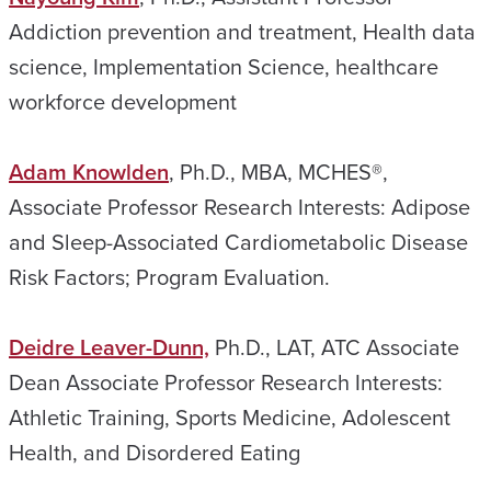
Addiction prevention and treatment, Health data
science, Implementation Science, healthcare
workforce development
Adam Knowlden
, Ph.D., MBA, MCHES®,
Associate Professor Research Interests: Adipose
and Sleep-Associated Cardiometabolic Disease
Risk Factors; Program Evaluation.
Deidre Leaver-Dunn,
Ph.D., LAT, ATC Associate
Dean Associate Professor Research Interests:
Athletic Training, Sports Medicine, Adolescent
Health, and Disordered Eating