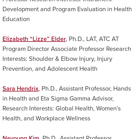
Development and Program Evaluation in Health
Education
Elizabeth “Lizze” Elder
, Ph.D., LAT, ATC AT
Program Director Associate Professor Research
Interests: Shoulder & Elbow Injury, Injury
Prevention, and Adolescent Health
Sara Hendrix
, Ph.D., Assistant Professor, Hands
in Health and Eta Sigma Gamma Advisor,
Research Interests: Global Health, Women’s
Health, and Workplace Wellness
Nayoung Kim
, Ph.D., Assistant Professor