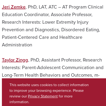
Jeri Zemke
, PhD, LAT, ATC – AT Program Clinical
Education Coordinator, Associate Professor,
Research Interests: Lower Extremity Injury
Prevention and Diagnostics, Disordered Eating,
Patient-Centered Care and Healthcare
Administration
Taylor Zingg
, PhD, Assistant Professor, Research
Interests: Parent-Adolescent Communication and
Long-Term Health Behaviors and Outcomes, m-
Health Interventions, and Program Evaluation
This website uses cookies to collect information
to improve your browsing experience. Please
review our
Privacy Statement
for more
Copyright © 2026
The University of Alabama
(205) 348-6010
information.
Contact UA