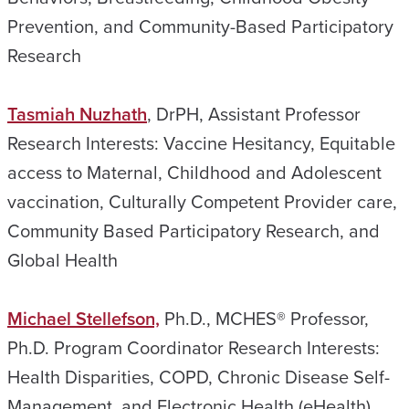
Prevention, and Community-Based Participatory
Research
Tasmiah Nuzhath
, DrPH, Assistant Professor
Research Interests: Vaccine Hesitancy, Equitable
access to Maternal, Childhood and Adolescent
vaccination, Culturally Competent Provider care,
Community Based Participatory Research, and
Global Health
Michael Stellefson,
Ph.D., MCHES® Professor,
Ph.D. Program Coordinator Research Interests:
Health Disparities, COPD, Chronic Disease Self-
Management, and Electronic Health (eHealth)