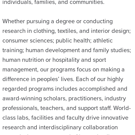
individuals, families, and communities.
Whether pursuing a degree or conducting
research in clothing, textiles, and interior design;
consumer sciences; public health; athletic
training; human development and family studies;
human nutrition or hospitality and sport
management, our programs focus on making a
difference in peoples’ lives. Each of our highly
regarded programs includes accomplished and
award-winning scholars, practitioners, industry
professionals, teachers, and support staff. World-
class labs, facilities and faculty drive innovative
research and interdisciplinary collaboration