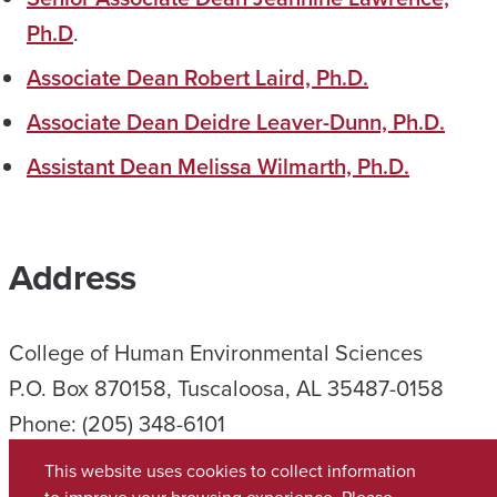
Ph.D
.
Associate Dean Robert Laird, Ph.D.
Associate Dean Deidre Leaver-Dunn, Ph.D.
Assistant Dean Melissa Wilmarth, Ph.D.
Address
College of Human Environmental Sciences
P.O. Box 870158, Tuscaloosa, AL 35487-0158
Phone: (205) 348-6101
Student Services: (205) 348-6150
This website uses cookies to collect information