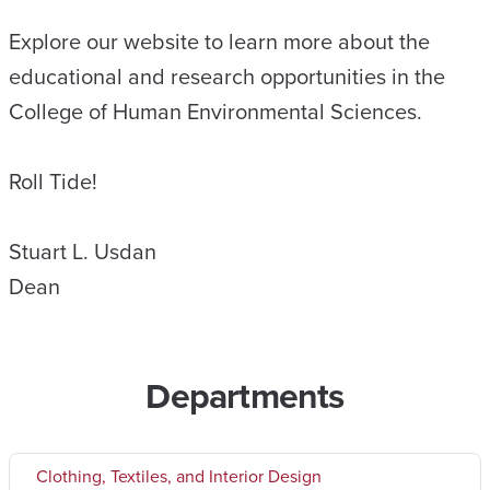
Explore our website to learn more about the
educational and research opportunities in the
College of Human Environmental Sciences.
Roll Tide!
Stuart L. Usdan
Dean
Departments
Clothing, Textiles, and Interior Design