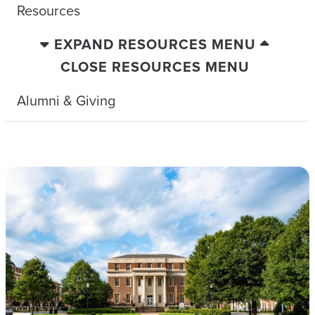
Resources
EXPAND RESOURCES MENU
CLOSE RESOURCES MENU
Alumni & Giving