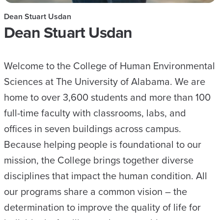
Dean Stuart Usdan
Dean Stuart Usdan
Welcome to the College of Human Environmental
Sciences at The University of Alabama. We are
home to over 3,600 students and more than 100
full-time faculty with classrooms, labs, and
offices in seven buildings across campus.
Because helping people is foundational to our
mission, the College brings together diverse
disciplines that impact the human condition. All
our programs share a common vision – the
determination to improve the quality of life for