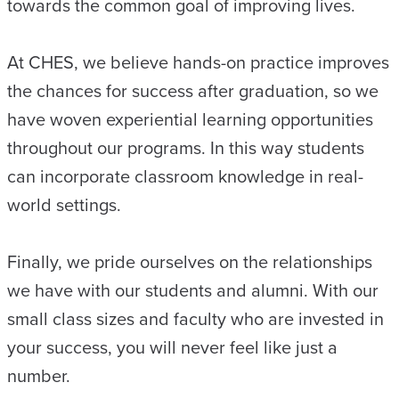
towards the common goal of improving lives.
At CHES, we believe hands-on practice improves
the chances for success after graduation, so we
have woven experiential learning opportunities
throughout our programs. In this way students
can incorporate classroom knowledge in real-
world settings.
Finally, we pride ourselves on the relationships
we have with our students and alumni. With our
small class sizes and faculty who are invested in
your success, you will never feel like just a
number.