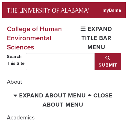
Skip
myBama
to
content
College of Human
EXPAND
Environmental
TITLE BAR
Sciences
MENU
Search
This Site
SUBMIT
About
EXPAND ABOUT MENU
CLOSE
ABOUT MENU
Academics