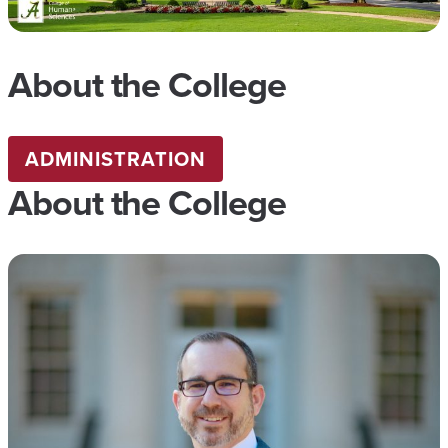
About the College
ADMINISTRATION
About the College