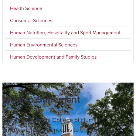
Health Science
Consumer Sciences
Human Nutrition, Hospitality and Sport Management
Human Environmental Sciences
Human Development and Family Studies
Mission Statement
The mission of the College of Human
Environmental Sciences is to empower