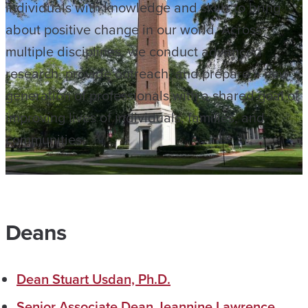
individuals with knowledge and skills to bring
about positive change in our world. Across
multiple disciplines, we conduct advanced
research, provide outreach, and prepare a new
generation of professionals with a shared goal of
improving lives of individuals, families, and
communities.
Deans
Dean Stuart Usdan, Ph.D.
Senior Associate Dean Jeannine Lawrence,