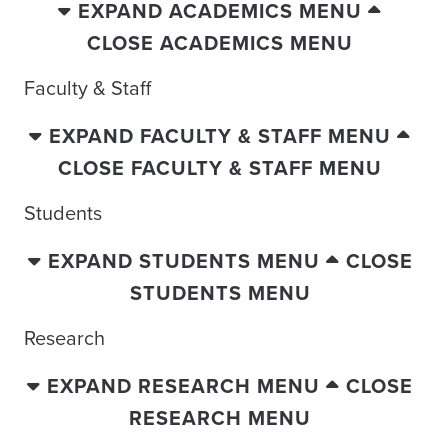
EXPAND ACADEMICS MENU
CLOSE ACADEMICS MENU
Faculty & Staff
EXPAND FACULTY & STAFF MENU
CLOSE FACULTY & STAFF MENU
Students
EXPAND STUDENTS MENU
CLOSE
STUDENTS MENU
Research
EXPAND RESEARCH MENU
CLOSE
RESEARCH MENU