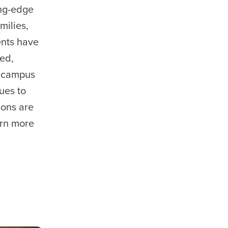
ing-edge
milies,
ents have
ied,
s campus
ues to
ions are
arn more