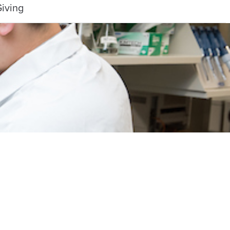
iving