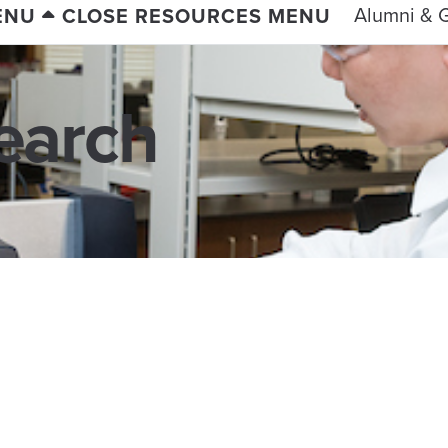
Alumni & G
ENU
CLOSE RESOURCES MENU
earch