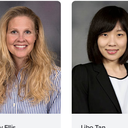
 Ellis
Libo Tan