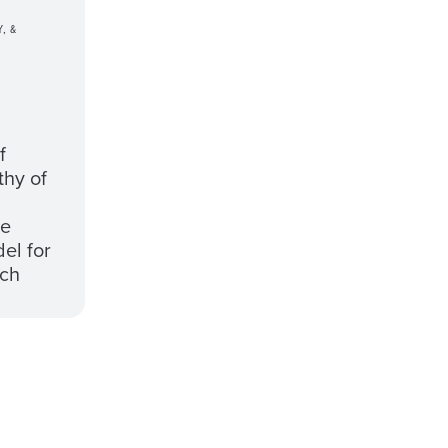
, &
f
thy of
he
el for
rch