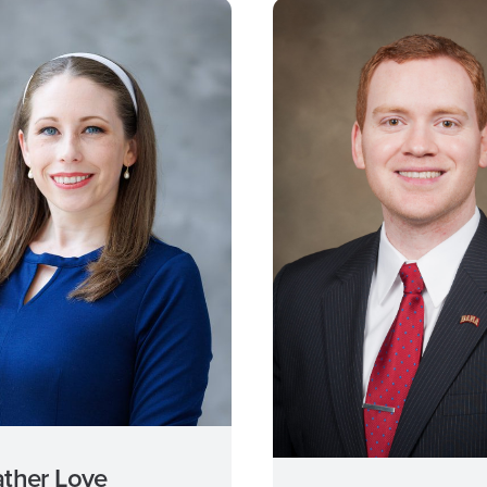
ther Love