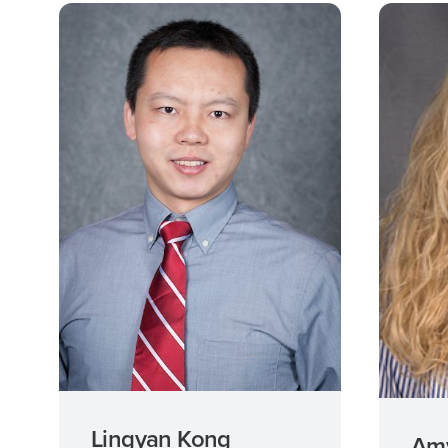
Lingyan Kong
Amy