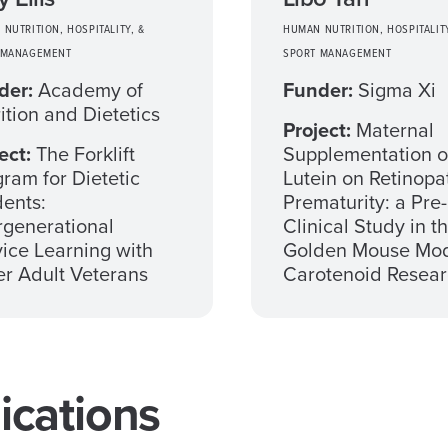
NUTRITION, HOSPITALITY, &
HUMAN NUTRITION, HOSPITALITY
 MANAGEMENT
SPORT MANAGEMENT
der:
Academy of
Funder:
Sigma Xi
ition and Dietetics
Project:
Maternal
ect:
The Forklift
Supplementation o
ram for Dietetic
Lutein on Retinopa
ents:
Prematurity: a Pre-
rgenerational
Clinical Study in t
ice Learning with
Golden Mouse Mod
r Adult Veterans
Carotenoid Resea
cations