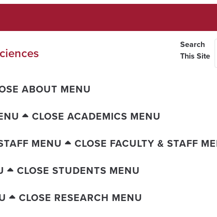
Search
ciences
This Site
OSE ABOUT MENU
ENU
CLOSE ACADEMICS MENU
 STAFF MENU
CLOSE FACULTY & STAFF M
U
CLOSE STUDENTS MENU
U
CLOSE RESEARCH MENU