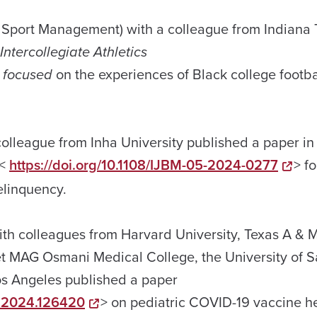
 & Sport Management) with a colleague from Indiana
 Intercollegiate Athletics
 focused
on the experiences of Black college footba
olleague from Inha University published a paper in
<
https://doi.org/10.1108/IJBM-05-2024-0277
> f
elinquency.
ith colleagues from Harvard University, Texas A & 
het MAG Osmani Medical College, the University of 
Los Angeles published a paper
ne.2024.126420
> on pediatric COVID-19 vaccine h