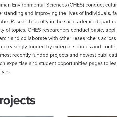
 Human Environmental Sciences (CHES) conduct cutt
erstanding and improving the lives of individuals, fa
be. Research faculty in the six academic departm
ety of topics. CHES researchers conduct basic, appl
arch and collaborate with other researchers acros
increasingly funded by external sources and contin
 most recently funded projects and newest publicat
rch expertise and student opportunities pages to le
ives.
rojects