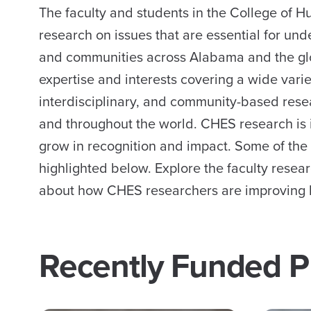
The faculty and students in the College of
research on issues that are essential for und
and communities across Alabama and the glo
expertise and interests covering a wide vari
interdisciplinary, and community-based rese
and throughout the world. CHES research is 
grow in recognition and impact. Some of the
highlighted below. Explore the faculty resea
about how CHES researchers are improving l
Recently Funded P