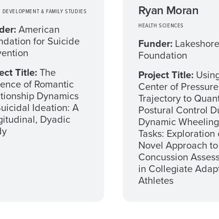
Ryan Moran
 DEVELOPMENT & FAMILY STUDIES
HEALTH SCIENCES
der:
American
dation for Suicide
Funder:
Lakeshor
vention
Foundation
ect Title:
The
Project Title:
Usin
uence of Romantic
Center of Pressure
ationship Dynamics
Trajectory to Quant
uicidal Ideation: A
Postural Control D
itudinal, Dyadic
Dynamic Wheeling
dy
Tasks: Exploration 
Novel Approach to
Concussion Asses
in Collegiate Adap
Athletes