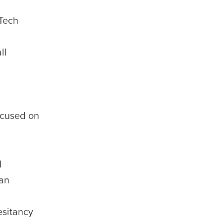
 Tech
ll
ocused on
M
San
esitancy