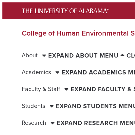
Skip
to
content
College of Human Environmental S
About
EXPAND ABOUT MENU
CL
Academics
EXPAND ACADEMICS M
Faculty & Staff
EXPAND FACULTY &
Students
EXPAND STUDENTS MEN
Research
EXPAND RESEARCH MEN