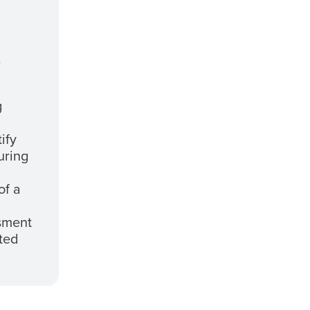
e
g
ify
uring
of a
sment
ted