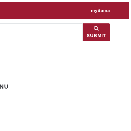
myBama
SUBMIT
ENU