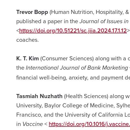
Trevor Bopp
(Human Nutrition, Hospitality,
published a paper in the
Journal of Issues in
<
https://doi.org/10.51221/sc.jiia.2024.17.1.12
>
coaches.
K. T. Kim
(Consumer Sciences) along with a c
the
International Journal of Bank Marketing
financial well-being, anxiety, and payment d
Tasmiah Nuzhath
(Health Sciences) along w
University, Baylor College of Medicine, Syl
Francisco, and the University of California 
in
Vaccine
<
https://doi.org/10.1016/j.vacci