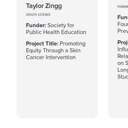
Taylor Zingg
HUMAN
HEALTH SCIENCE
Fun
Foun
Funder:
Society for
Pre
Public Health Education
Proj
Project Title:
Promoting
Infl
Equity Through a Skin
Rel
Cancer Intervention
on S
Long
Stu