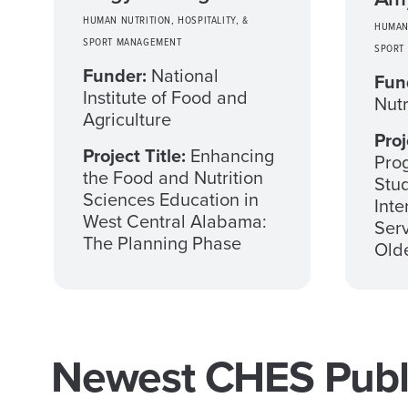
HUMAN NUTRITION, HOSPITALITY, &
HUMAN 
SPORT MANAGEMENT
SPORT
Funder:
National
Fun
Institute of Food and
Nutr
Agriculture
Proj
Project Title:
Enhancing
Prog
the Food and Nutrition
Stud
Sciences Education in
Inte
West Central Alabama:
Serv
The Planning Phase
Olde
Newest CHES Publi