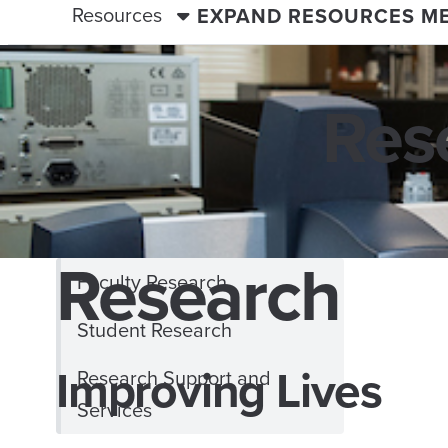
Resources
EXPAND RESOURCES M
Res
Research
Faculty Research
Student Research
Improving Lives
Research Support and
Services