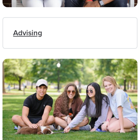
Advising