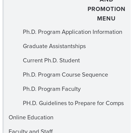
PROMOTION
MENU
Ph.D. Program Application Information
Graduate Assistantships
Current Ph.D. Student
Ph.D. Program Course Sequence
Ph.D. Program Faculty
PH.D. Guidelines to Prepare for Comps
Online Education
Faculty and Staff