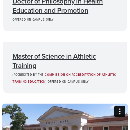
Doctor of Philosophy in Health
Education and Promotion
OFFERED ON-CAMPUS ONLY
Master of Science in Athletic
Training
(ACCREDITED BY THE
COMMISSION ON ACCREDITATION OF ATHLETIC
TRAINING EDUCATION
) OFFERED ON-CAMPUS ONLY