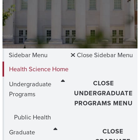
Sidebar Menu
Close Sidebar Menu
Health Science Home
CLOSE
Undergraduate
UNDERGRADUATE
Programs
PROGRAMS MENU
Public Health
CLOSE
Graduate