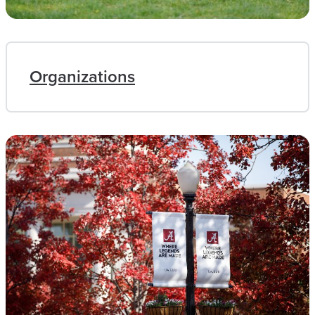
Organizations