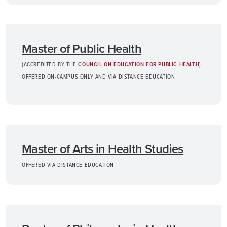
Master of Public Health
(ACCREDITED BY THE
COUNCIL ON EDUCATION FOR PUBLIC HEALTH
)
OFFERED ON-CAMPUS ONLY AND VIA DISTANCE EDUCATION
Master of Arts in Health Studies
OFFERED VIA DISTANCE EDUCATION