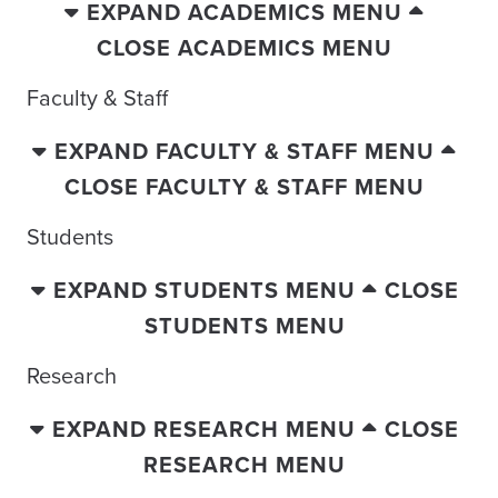
EXPAND ACADEMICS MENU
CLOSE ACADEMICS MENU
Faculty & Staff
EXPAND FACULTY & STAFF MENU
CLOSE FACULTY & STAFF MENU
Students
EXPAND STUDENTS MENU
CLOSE
STUDENTS MENU
Research
EXPAND RESEARCH MENU
CLOSE
RESEARCH MENU