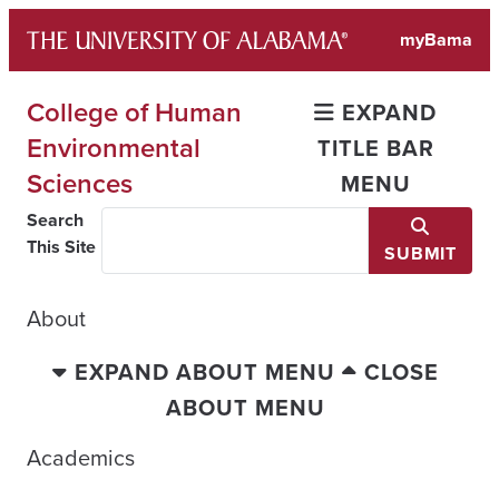
Skip
myBama
to
content
College of Human
EXPAND
Environmental
TITLE BAR
Sciences
MENU
Search
This Site
SUBMIT
About
EXPAND ABOUT MENU
CLOSE
ABOUT MENU
Academics