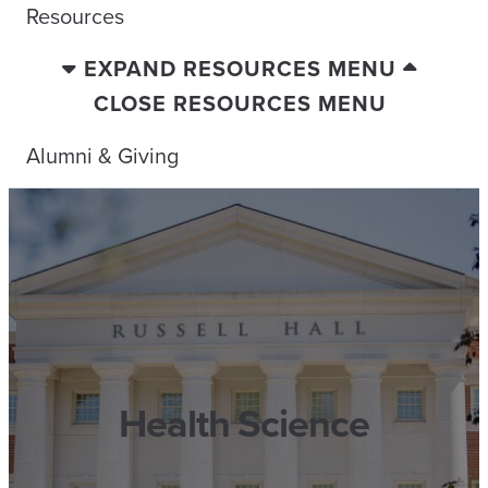
Resources
EXPAND RESOURCES MENU
CLOSE RESOURCES MENU
Alumni & Giving
Health Science