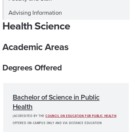
Advising Information
Health Science
Academic Areas
Degrees Offered
Bachelor of Science in Public
Health
(ACCREDITED BY THE
COUNCIL ON EDUCATION FOR PUBLIC HEALTH
)
OFFERED ON-CAMPUS ONLY AND VIA DISTANCE EDUCATION