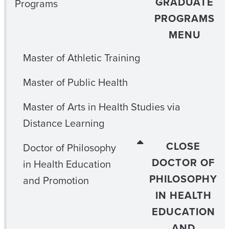
GRADUATE
Programs
PROGRAMS
MENU
Master of Athletic Training
Master of Public Health
Master of Arts in Health Studies via
Distance Learning
CLOSE
Doctor of Philosophy
DOCTOR OF
in Health Education
PHILOSOPHY
and Promotion
IN HEALTH
EDUCATION
AND