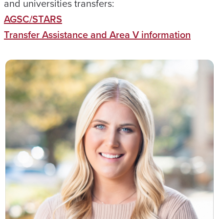
and universities transfers:
AGSC/STARS
Transfer Assistance and Area V information