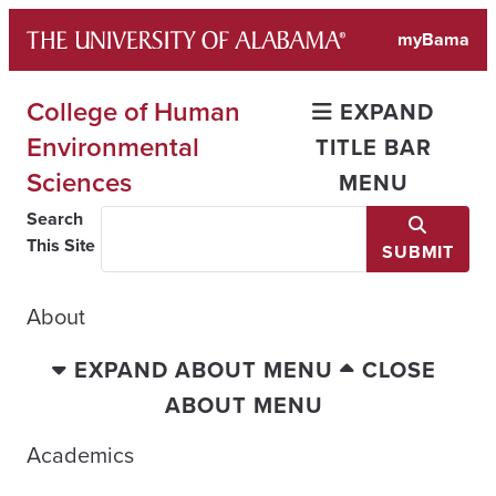
Skip
myBama
to
content
College of Human
EXPAND
Environmental
TITLE BAR
Sciences
MENU
Search
This Site
SUBMIT
About
EXPAND ABOUT MENU
CLOSE
ABOUT MENU
Academics