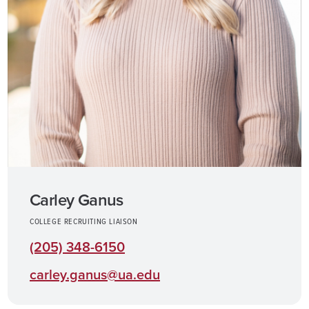
Carley Ganus
COLLEGE RECRUITING LIAISON
(205) 348-6150
carley.ganus@ua.edu