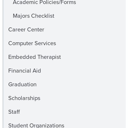
Academic Policies/Forms
Majors Checklist
Career Center
Computer Services
Embedded Therapist
Financial Aid
Graduation
Scholarships
Staff
Student Organizations