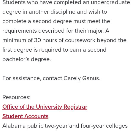
Students who have completed an undergraduate
degree in another discipline and wish to
complete a second degree must meet the
requirements described for their major. A
minimum of 30 hours of coursework beyond the
first degree is required to earn a second
bachelor’s degree.
For assistance, contact Carely Ganus.
Resources:
Office of the University Registrar
Student Accounts
Alabama public two-year and four-year colleges