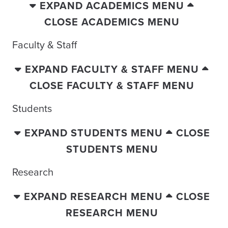
EXPAND ACADEMICS MENU
CLOSE ACADEMICS MENU
Faculty & Staff
EXPAND FACULTY & STAFF MENU
CLOSE FACULTY & STAFF MENU
Students
EXPAND STUDENTS MENU
CLOSE
STUDENTS MENU
Research
EXPAND RESEARCH MENU
CLOSE
RESEARCH MENU