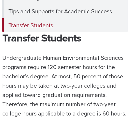
Tips and Supports for Academic Success
Transfer Students
Transfer Students
Undergraduate Human Environmental Sciences
programs require 120 semester hours for the
bachelor’s degree. At most, 50 percent of those
hours may be taken at two-year colleges and
applied toward graduation requirements.
Therefore, the maximum number of two-year
college hours applicable to a degree is 60 hours.