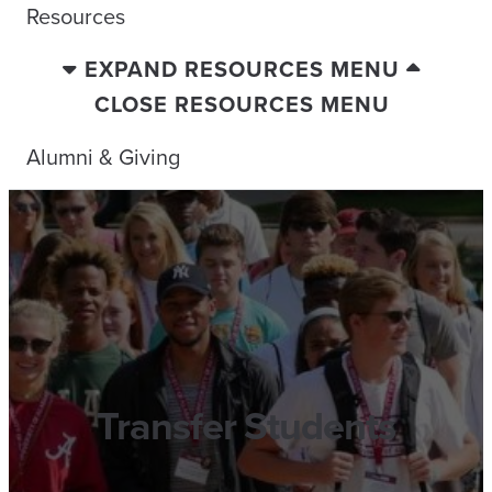
Resources
EXPAND RESOURCES MENU
CLOSE RESOURCES MENU
Alumni & Giving
Transfer Students