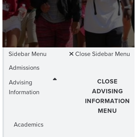
Sidebar Menu
Close Sidebar Menu
Admissions
CLOSE
Advising
ADVISING
Information
INFORMATION
MENU
Academics