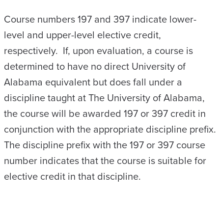
Course numbers 197 and 397 indicate lower-
level and upper-level elective credit,
respectively. If, upon evaluation, a course is
determined to have no direct University of
Alabama equivalent but does fall under a
discipline taught at The University of Alabama,
the course will be awarded 197 or 397 credit in
conjunction with the appropriate discipline prefix.
The discipline prefix with the 197 or 397 course
number indicates that the course is suitable for
elective credit in that discipline.