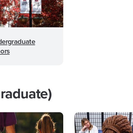
ergraduate
ors
raduate)