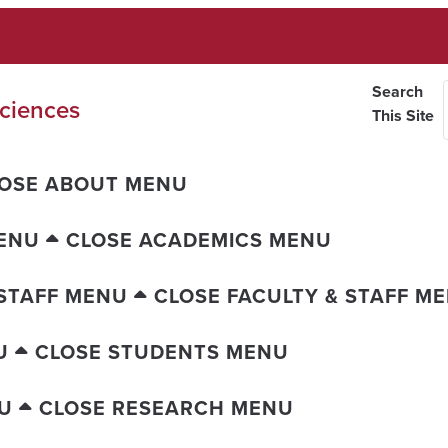
Search
ciences
This Site
OSE ABOUT MENU
ENU
CLOSE ACADEMICS MENU
 STAFF MENU
CLOSE FACULTY & STAFF M
U
CLOSE STUDENTS MENU
U
CLOSE RESEARCH MENU