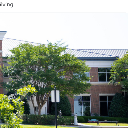
iving