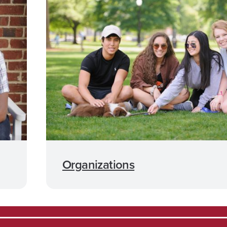
Organizations