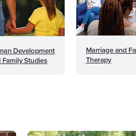
Marriage and Fa
man Development
Therapy
 Family Studies