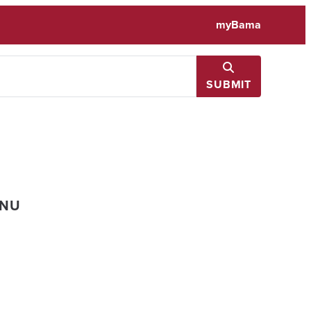
myBama
SUBMIT
ENU