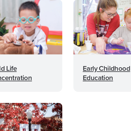
ld Life
Early Childhood
centration
Education