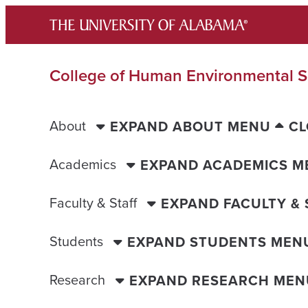
Skip
to
content
College of Human Environmental S
About
EXPAND ABOUT MENU
CL
Academics
EXPAND ACADEMICS M
Faculty & Staff
EXPAND FACULTY &
Students
EXPAND STUDENTS MEN
Research
EXPAND RESEARCH MEN