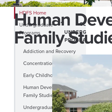
Human Deve
HDFS Home
CLOSE
Undergraduate
Family Studi
UNDERGRADUATE
Programs
PROGRAMS MENU
Addiction and Recovery
Concentration in Child Life
Early Childhood Education
Human Development and
Family Studies
Undergraduate Minors