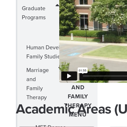
CLOSE
Graduate
GRADUATE
Programs
PROGRAMS
MENU
Human Development and
Family Studies
CLOSE
Marriage
MARRIAGE
and
AND
Family
FAMILY
Therapy
Academic Areas (U
THERAPY
MENU