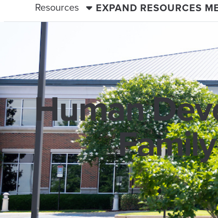
Resources
EXPAND RESOURCES M
Human Deve
Family