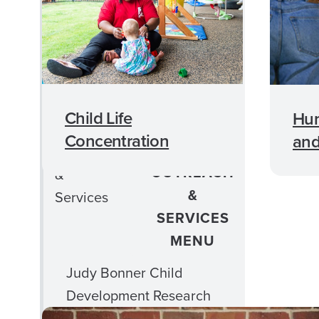
Student Services
Student Organizations
Advising Information
Child Life
Hu
Online Education
Concentration
and
CLOSE
Outreach
OUTREACH
&
&
Services
SERVICES
MENU
Judy Bonner Child
Development Research
Center