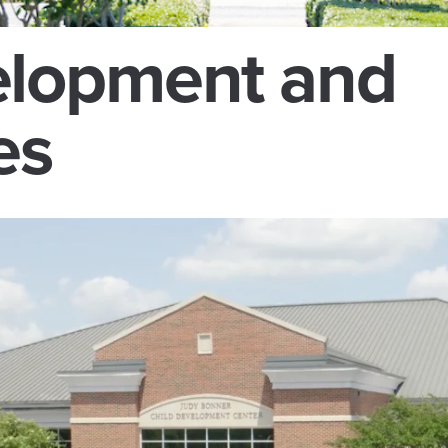
lopment and
es