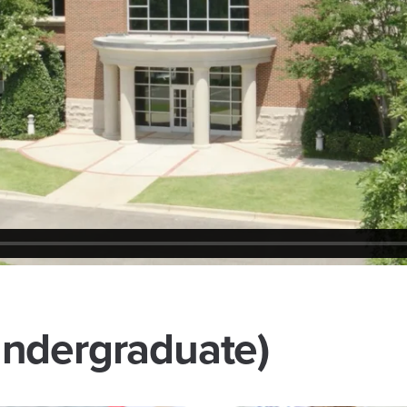
ndergraduate)