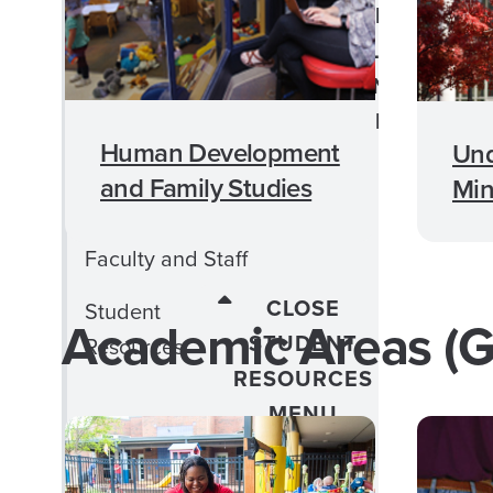
CLOSE CHILD
Child Life
LIFE
Concentration
CONCENTRATION
MENU
Human Development
Und
Child Life Admission
and Family Studies
Min
Requirements
Faculty and Staff
CLOSE
Student
Academic Areas (G
STUDENT
Resources
RESOURCES
MENU
Professional Resources