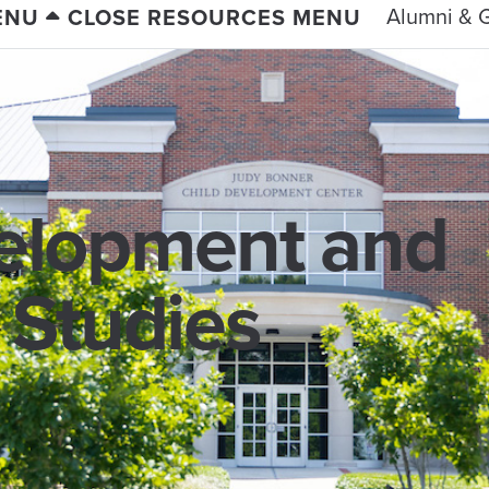
Alumni & G
ENU
CLOSE RESOURCES MENU
lopment and
 Studies