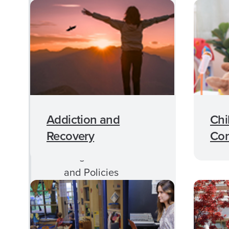
MFT Degree
Requirements
MFT Mission
Graduate Achievement
Data
MFT Faculty
Addiction and
Chi
Therapy Approaches
Recovery
Con
Program Handbook
and Policies
Application
Requirments