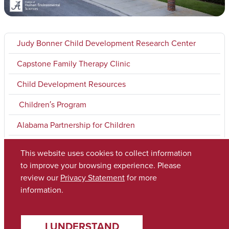
Judy Bonner Child Development Research Center
Capstone Family Therapy Clinic
Child Development Resources
Children′s Program
Alabama Partnership for Children
Pediatric Development Research Laboratory
This website uses cookies to collect information
to improve your browsing experience. Please
review our
Privacy Statement
for more
Copyright © 2026
The University of Alabama
(205) 348-6010
information.
Contact UA
I UNDERSTAND