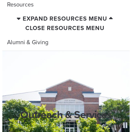
Resources
EXPAND RESOURCES MENU
CLOSE RESOURCES MENU
Alumni & Giving
Outreach & Services