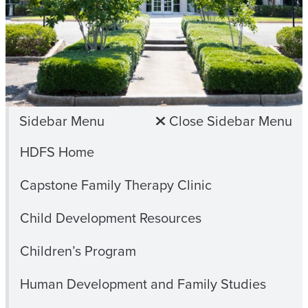
Sidebar Menu
Close Sidebar Menu
HDFS Home
Capstone Family Therapy Clinic
Child Development Resources
Children’s Program
Human Development and Family Studies