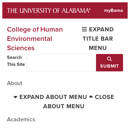
Skip
myBama
to
content
College of Human
EXPAND
Environmental
TITLE BAR
Sciences
MENU
Search
This Site
SUBMIT
About
EXPAND ABOUT MENU
CLOSE
ABOUT MENU
Academics