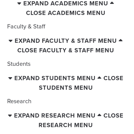
EXPAND ACADEMICS MENU
CLOSE ACADEMICS MENU
Faculty & Staff
EXPAND FACULTY & STAFF MENU
CLOSE FACULTY & STAFF MENU
Students
EXPAND STUDENTS MENU
CLOSE
STUDENTS MENU
Research
EXPAND RESEARCH MENU
CLOSE
RESEARCH MENU