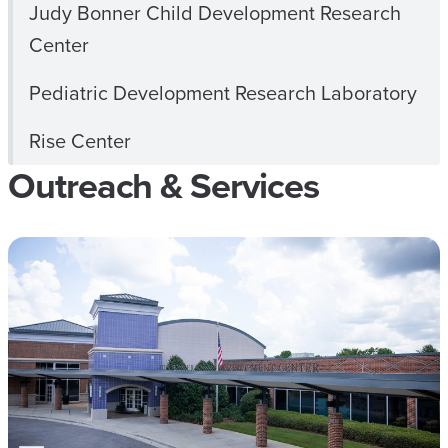
Judy Bonner Child Development Research
Center
Pediatric Development Research Laboratory
Rise Center
Outreach & Services