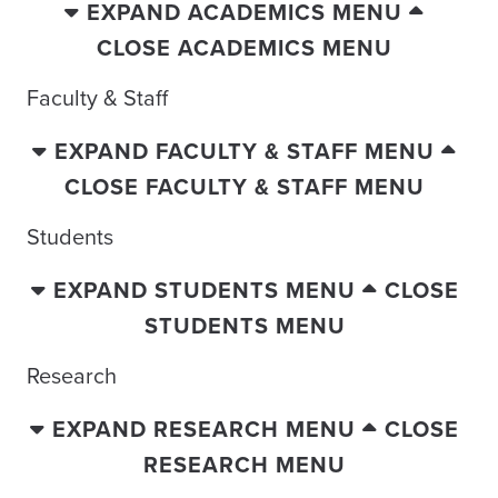
EXPAND ACADEMICS MENU
CLOSE ACADEMICS MENU
Faculty & Staff
EXPAND FACULTY & STAFF MENU
CLOSE FACULTY & STAFF MENU
Students
EXPAND STUDENTS MENU
CLOSE
STUDENTS MENU
Research
EXPAND RESEARCH MENU
CLOSE
RESEARCH MENU