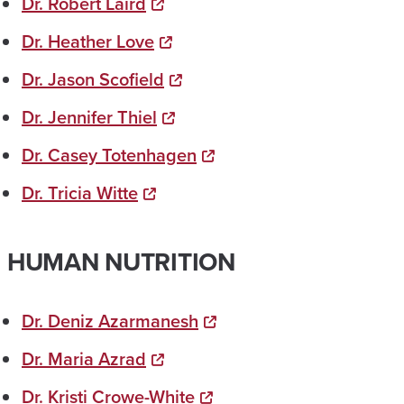
Dr. Robert Laird
Dr. Heather Love
Dr. Jason Scofield
Dr. Jennifer Thiel
Dr. Casey Totenhagen
Dr. Tricia Witte
HUMAN NUTRITION
Dr. Deniz Azarmanesh
Dr. Maria Azrad
Dr. Kristi Crowe-White