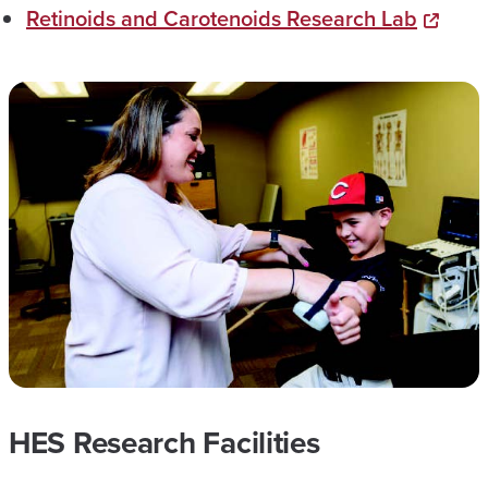
Retinoids and Carotenoids Research Lab
HES Research Facilities