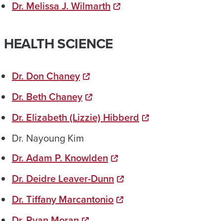
Dr. Melissa J. Wilmarth
HEALTH SCIENCE
Dr. Don Chaney
Dr. Beth Chaney
Dr. Elizabeth (Lizzie) Hibberd
Dr. Nayoung Kim
Dr. Adam P. Knowlden
Dr. Deidre Leaver-Dunn
Dr. Tiffany Marcantonio
Dr. Ryan Moran