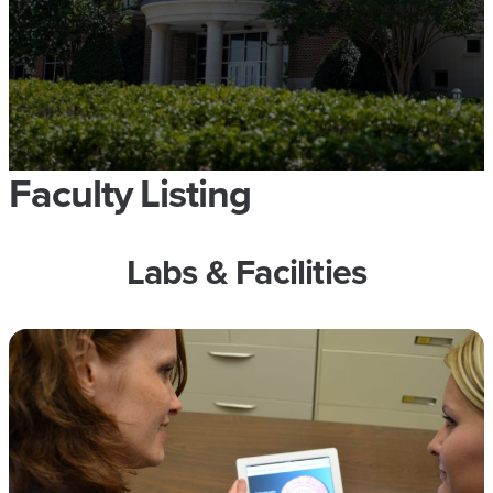
Faculty Listing
Labs & Facilities