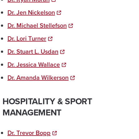
Dr. Jen Nickelson
Dr. Michael Stellefson
Dr. Lori Turner
Dr. Stuart L. Usdan
Dr. Jessica Wallace
Dr. Amanda Wilkerson
HOSPITALITY & SPORT
MANAGEMENT
Dr. Trevor Bopp