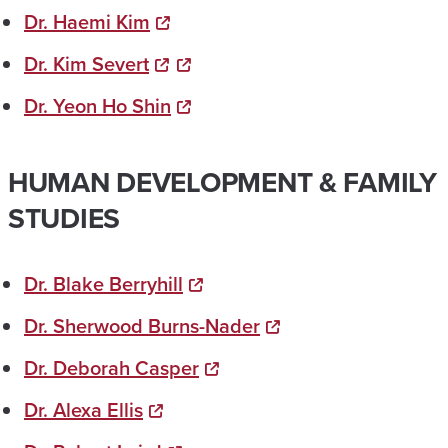
Dr. Haemi Kim
Dr. Kim Severt​
Dr. Yeon Ho Shin
HUMAN DEVELOPMENT & FAMILY
STUDIES
Dr. Blake Berryhill
Dr. Sherwood Burns-Nader
Dr. Deborah Casper
Dr. Alexa Ellis