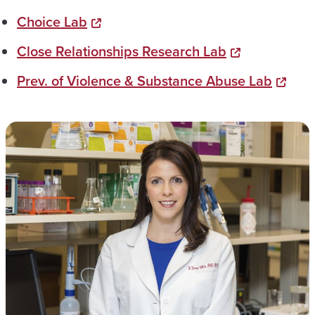
Choice Lab
Close Relationships Research Lab
Prev. of Violence & Substance Abuse Lab