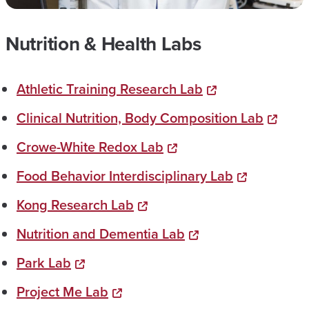
Nutrition & Health Labs
Athletic Training Research Lab
Clinical Nutrition, Body Composition Lab
Crowe-White Redox Lab
Food Behavior Interdisciplinary Lab
Kong Research Lab
Nutrition and Dementia Lab
Park Lab
Project Me Lab