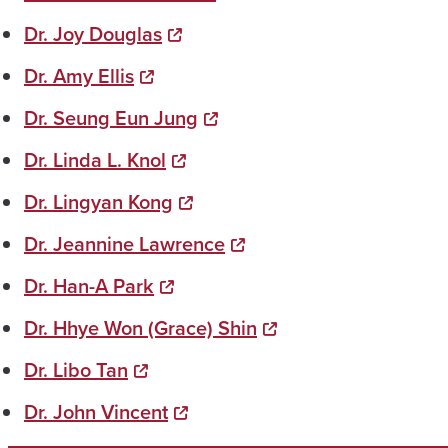
Dr. Joy Douglas
Dr. Amy Ellis
Dr. Seung Eun Jung
Dr. Linda L. Knol
Dr. Lingyan Kong
Dr. Jeannine Lawrence
Dr. Han-A Park
Dr. Hhye Won (Grace) Shin
Dr. Libo Tan
Dr. John Vincent