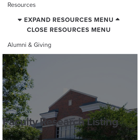
Resources
EXPAND RESOURCES MENU
CLOSE RESOURCES MENU
Alumni & Giving
Faculty Research Listing