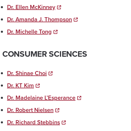
Dr. Ellen McKinney
Dr. Amanda J. Thompson
Dr. Michelle Tong
CONSUMER SCIENCES
Dr. Shinae Choi
Dr. KT Kim
Dr. Madelaine L’Esperance
Dr. Robert Nielsen
Dr. Richard Stebbins