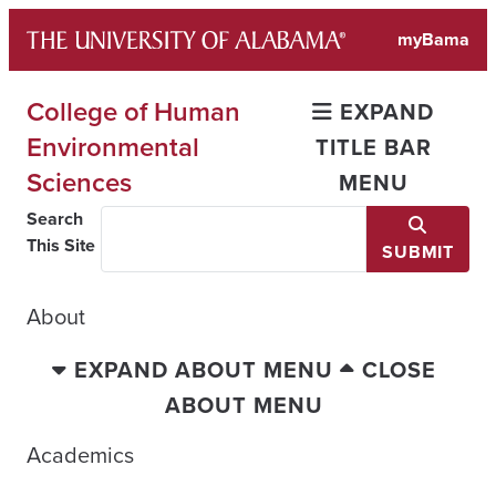
Skip
myBama
to
content
College of Human
EXPAND
Environmental
TITLE BAR
Sciences
MENU
Search
This Site
SUBMIT
About
EXPAND ABOUT MENU
CLOSE
ABOUT MENU
Academics