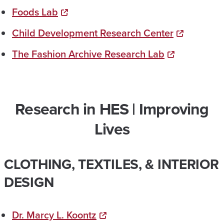
Foods Lab
Child Development Research Center
The Fashion Archive Research Lab
Research in HES | Improving
Lives
CLOTHING, TEXTILES, & INTERIOR
DESIGN
Dr. Marcy L. Koontz