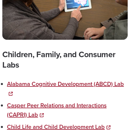
Children, Family, and Consumer
Labs
Alabama Cognitive Development​​ (ABCD) Lab
Casper Peer Relations and Interactions
(CAPRI) Lab
Child Life and Child Development Lab