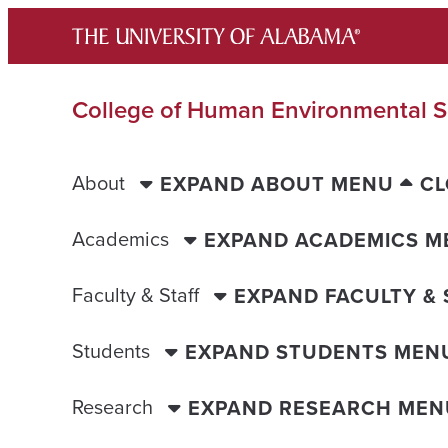
Skip
to
content
College of Human Environmental S
About
EXPAND ABOUT MENU
CL
Academics
EXPAND ACADEMICS M
Faculty & Staff
EXPAND FACULTY &
Students
EXPAND STUDENTS MEN
Research
EXPAND RESEARCH MEN