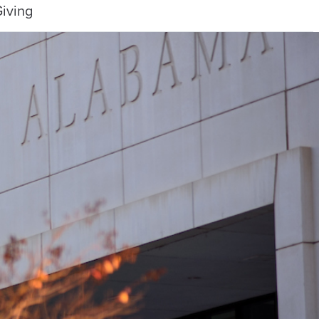
iving