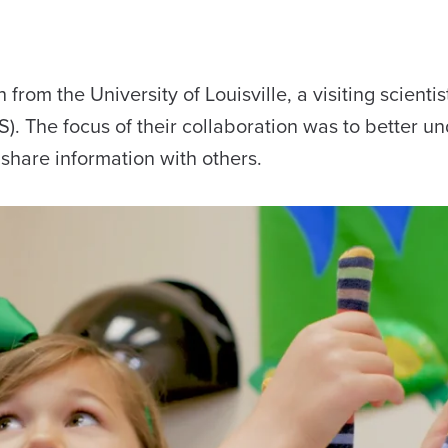
om the University of Louisville, a visiting scientis
). The focus of their collaboration was to better u
share information with others.