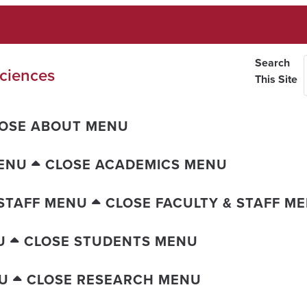
Search
ciences
This Site
OSE ABOUT MENU
ENU
CLOSE ACADEMICS MENU
 STAFF MENU
CLOSE FACULTY & STAFF M
U
CLOSE STUDENTS MENU
U
CLOSE RESEARCH MENU