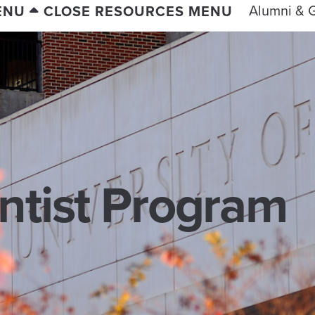
Alumni & G
ENU
CLOSE RESOURCES MENU
entist Program