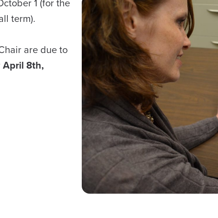
ctober 1 (for the
ll term).
Chair are due to
r
April 8th,