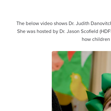
The below video shows Dr. Judith Danovitch fr
She was hosted by Dr. Jason Scofield (HDFS
how children 