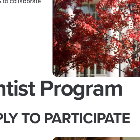
 to collaborate
ntist Program
LY TO PARTICIPATE