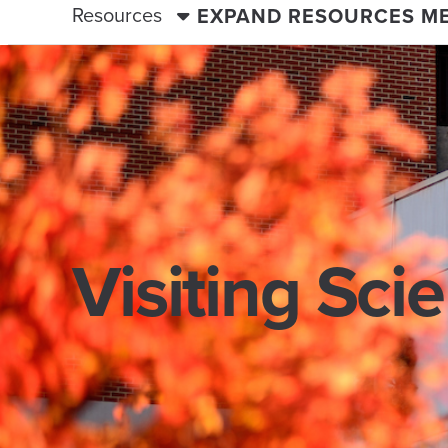
Resources
EXPAND RESOURCES M
Visiting Sci