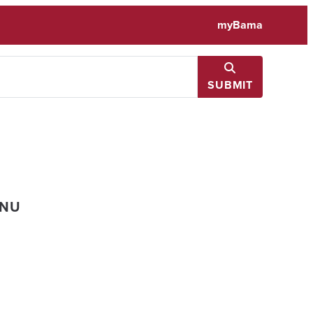
myBama
SUBMIT
ENU