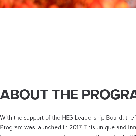
ABOUT THE PROGR
With the support of the HES Leadership Board, the V
Program was launched in 2017. This unique and in