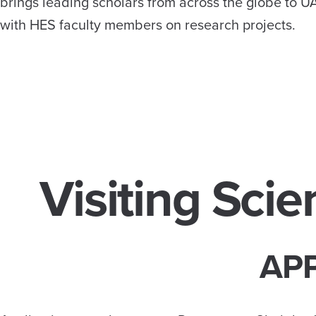
brings leading scholars from across the globe to UA
with HES faculty members on research projects.
Visiting Scie
APP