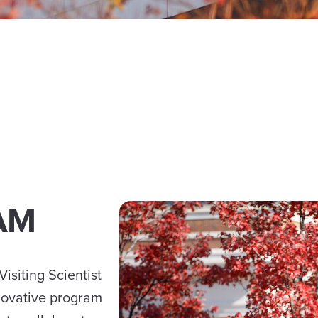
AM
isiting Scientist
novative program