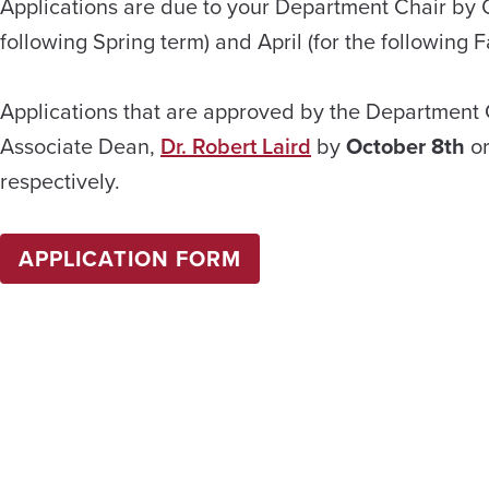
Applications are due to your Department Chair by O
following Spring term) and April (for the following Fa
Applications that are approved by the Department 
Associate Dean,
Dr. Robert Laird
by
October 8th
o
respectively.
APPLICATION FORM