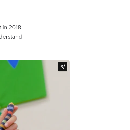
t in 2018.
nderstand