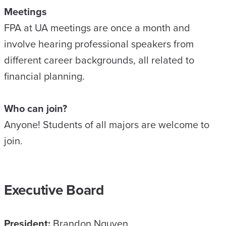
Meetings
FPA at UA meetings are once a month and
involve hearing professional speakers from
different career backgrounds, all related to
financial planning.
Who can join?
Anyone! Students of all majors are welcome to
join.
Executive Board
President:
Brandon Nguyen