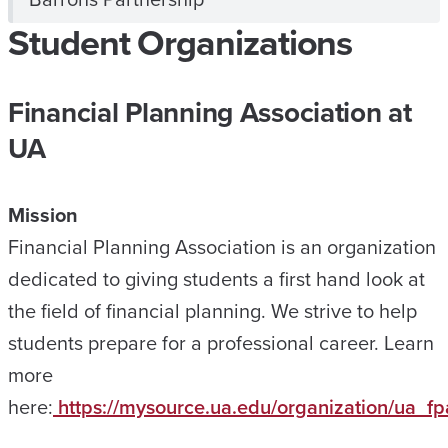
Student Organizations
Financial Planning Association at
UA
Mission
Financial Planning Association is an organization
dedicated to giving students a first hand look at
the field of financial planning. We strive to help
students prepare for a professional career. Learn
more
here:
https://mysource.ua.edu/organization/ua_fp