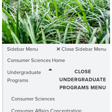
Sidebar Menu
Close Sidebar Menu
Consumer Sciences Home
CLOSE
Undergraduate
UNDERGRADUATE
Programs
PROGRAMS MENU
Consumer Sciences
Consumer Affairs Concentration