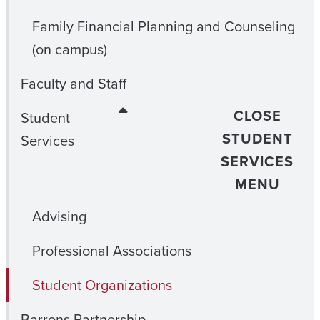
Family Financial Planning and Counseling
(on campus)
Faculty and Staff
CLOSE
Student
STUDENT
Services
SERVICES
MENU
Advising
Professional Associations
Student Organizations
Barrons Partnership