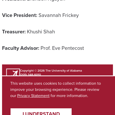
Vice President:
Savannah Frickey
Treasurer:
Khushi Shah
Faculty Advisor:
Prof. Eve Pentecost
Copyright © 2026
The University of Alabama
(205) 348-6010
Contact UA
This website uses cookies to collect information to
improve your browsing experience. Please review
our
Privacy Statement
for more information.
Accessibility
SACSCOC
Planning & Self Study
Equal Opportunity
Data Access Request
Disclaimer
Privacy
I UNDERSTAND