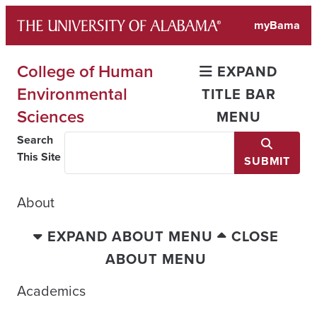
Skip
myBama
to
content
College of Human
EXPAND
Environmental
TITLE BAR
Sciences
MENU
Search
This Site
SUBMIT
About
EXPAND ABOUT MENU
CLOSE
ABOUT MENU
Academics