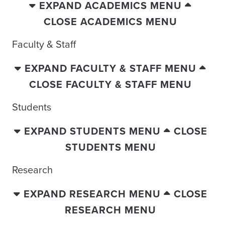
EXPAND ACADEMICS MENU
CLOSE ACADEMICS MENU
Faculty & Staff
EXPAND FACULTY & STAFF MENU
CLOSE FACULTY & STAFF MENU
Students
EXPAND STUDENTS MENU
CLOSE
STUDENTS MENU
Research
EXPAND RESEARCH MENU
CLOSE
RESEARCH MENU