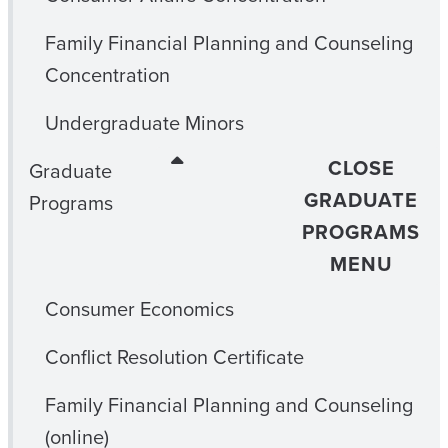
Family Financial Planning and Counseling
Concentration
Undergraduate Minors
CLOSE
Graduate
GRADUATE
Programs
PROGRAMS
MENU
Consumer Economics
Conflict Resolution Certificate
Family Financial Planning and Counseling
(online)