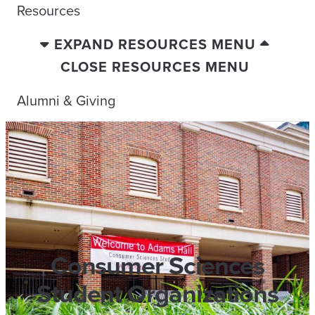
Resources
EXPAND RESOURCES MENU
CLOSE RESOURCES MENU
Alumni & Giving
Consumer Sciences
Student Organizations