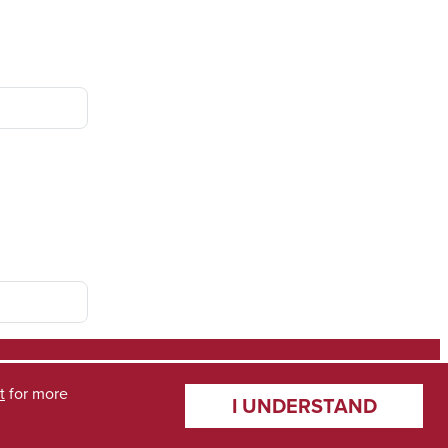
t
for more
I UNDERSTAND