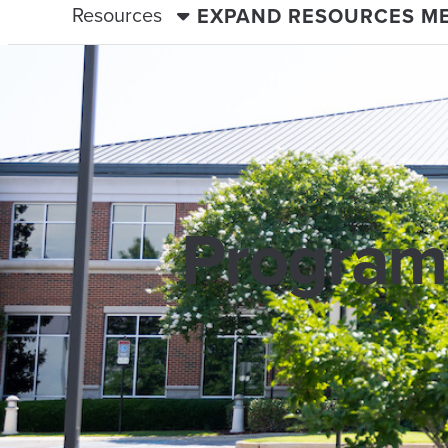
Resources
EXPAND RESOURCES M
Programs