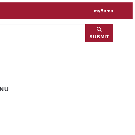
myBama
SUBMIT
ENU