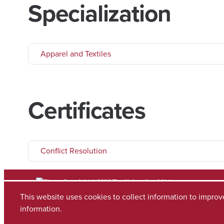
Specialization
Apparel and Textiles
Certificates
Conflict Resolution
Copyright © 2026
The University of Alabama
(205) 348-6010
This website uses cookies to collect information to impro
Contact UA
information.
Accessibility
SACSCOC
Planning & Self Study
Equal Opportunity
Data A