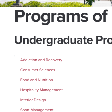
Programs of
Undergraduate Pr
Addiction and Recovery
Consumer Sciences
Food and Nutrition
Hospitality Management
Interior Design
Sport Management