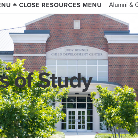
Alumni & G
ENU
CLOSE RESOURCES MENU
 of Study