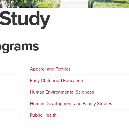
 Study
ograms
Apparel and Textiles
Early Childhood Education
Human Environmental Sciences
Human Development and Family Studies
Public Health