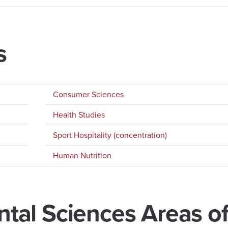
s
Consumer Sciences
Health Studies
Sport Hospitality (concentration)
Human Nutrition
al Sciences Areas o