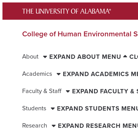
Skip
to
content
College of Human Environmental S
About
EXPAND ABOUT MENU
CL
Academics
EXPAND ACADEMICS M
Faculty & Staff
EXPAND FACULTY &
Students
EXPAND STUDENTS MEN
Research
EXPAND RESEARCH MEN