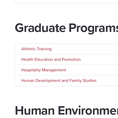
Graduate Program
Athletic Training
Health Education and Promotion
Hospitality Management
Human Development and Family Studies
Human Environment