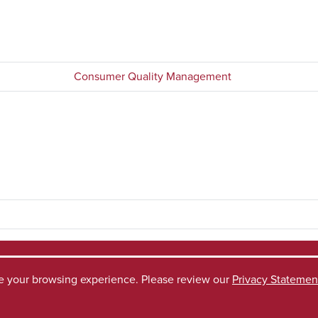
Consumer Quality Management
ve your browsing experience. Please review our
Privacy Statemen
ccess Request
Disclaimer
Privacy