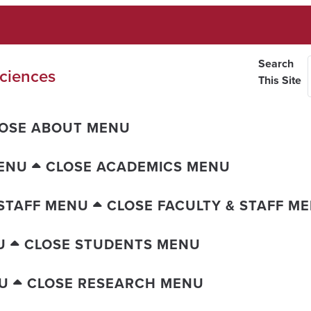
Search
ciences
This Site
OSE ABOUT MENU
ENU
CLOSE ACADEMICS MENU
 STAFF MENU
CLOSE FACULTY & STAFF M
U
CLOSE STUDENTS MENU
U
CLOSE RESEARCH MENU