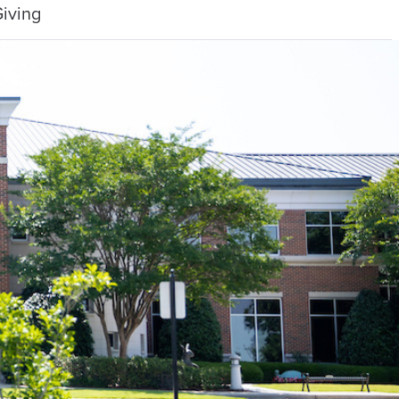
iving