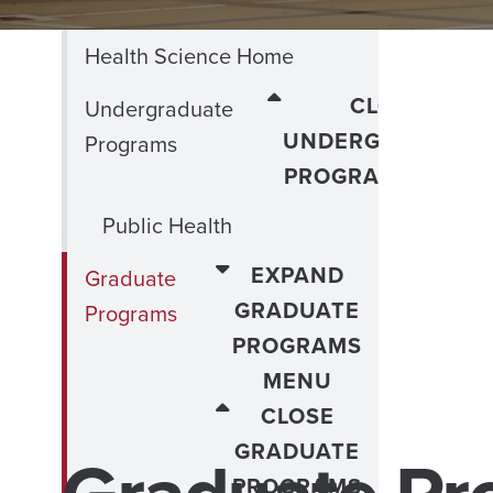
Health Science Home
CLOSE
Undergraduate
UNDERGRADUATE
Programs
PROGRAMS MENU
Public Health
EXPAND
Graduate
GRADUATE
Programs
PROGRAMS
MENU
CLOSE
GRADUATE
PROGRAMS