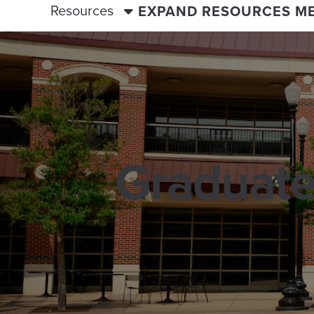
Resources
EXPAND RESOURCES M
Graduate