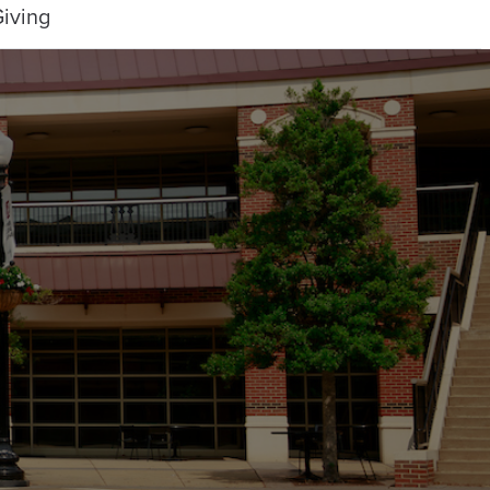
iving