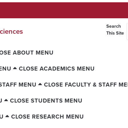
Search
ciences
This Site
OSE ABOUT MENU
ENU
CLOSE ACADEMICS MENU
 STAFF MENU
CLOSE FACULTY & STAFF M
U
CLOSE STUDENTS MENU
U
CLOSE RESEARCH MENU