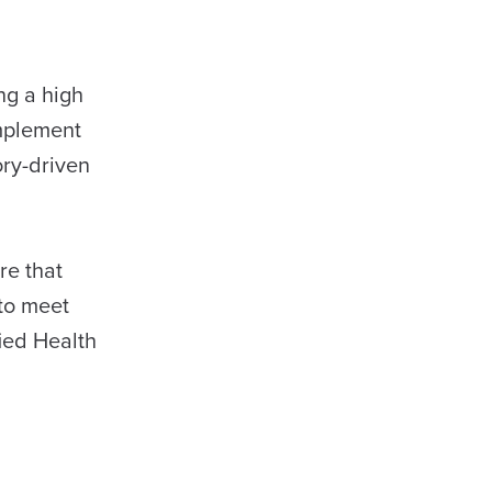
ng a high
implement
ry-driven
re that
to meet
fied Health