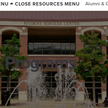
Alumni & G
ENU
CLOSE RESOURCES MENU
 Programs