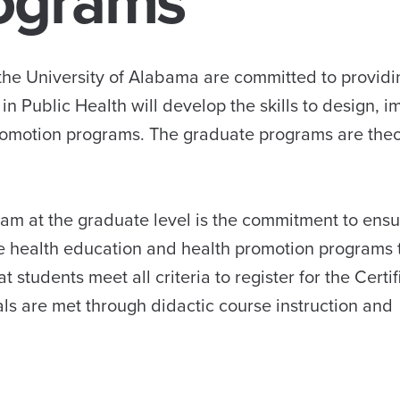
ograms
the University of Alabama are committed to providi
in Public Health will develop the skills to design, 
romotion programs. The graduate programs are theo
ram at the graduate level is the commitment to ensu
e health education and health promotion programs 
tudents meet all criteria to register for the Certi
ls are met through didactic course instruction and