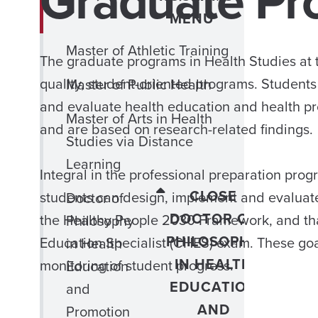
Graduate Pr
MENU
Master of Athletic Training
The graduate programs in Health Studies at 
quality, student-oriented programs. Students 
Master of Public Health
and evaluate health education and health p
Master of Arts in Health
and are based on research-related findings.
Studies via Distance
Learning
Integral in the professional preparation prog
CLOSE
students can design, implement and evaluat
Doctor of
DOCTOR OF
the Healthy People 2030 Framework, and that s
Philosophy
PHILOSOPHY
Education Specialist (CHES) exam. These goa
in Health
IN HEALTH
monitoring of student progress.
Education
EDUCATION
and
AND
Promotion