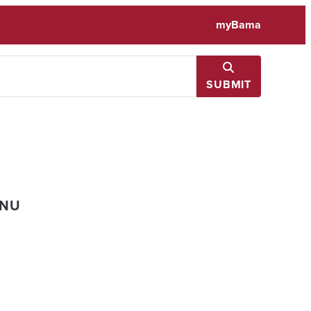
myBama
SUBMIT
ENU