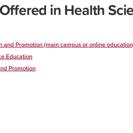
Offered in Health Sci
on and Promotion (main campus or online education
nce Education
 and Promotion