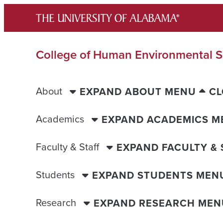
Skip
to
content
College of Human Environmental S
About
EXPAND ABOUT MENU
CL
Academics
EXPAND ACADEMICS M
Faculty & Staff
EXPAND FACULTY &
Students
EXPAND STUDENTS MEN
Research
EXPAND RESEARCH MEN