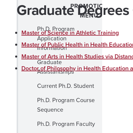
Graduate Degrees 
PROMOTION
MENU
Ph.D. Program
Master of Science in Athletic Training
Application
Master of Public Health in Health Educati
Information
Master of Arts in Health Studies via Dista
Graduate
Doctor of Philosophy in Health Education
Assistantships
Current Ph.D. Student
Ph.D. Program Course
Sequence
Ph.D. Program Faculty