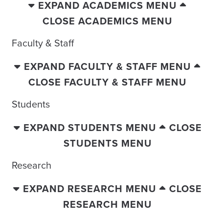
EXPAND ACADEMICS MENU
CLOSE ACADEMICS MENU
Faculty & Staff
EXPAND FACULTY & STAFF MENU
CLOSE FACULTY & STAFF MENU
Students
EXPAND STUDENTS MENU
CLOSE
STUDENTS MENU
Research
EXPAND RESEARCH MENU
CLOSE
RESEARCH MENU