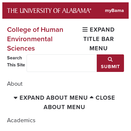
Skip
myBama
to
content
College of Human
EXPAND
Environmental
TITLE BAR
Sciences
MENU
Search
This Site
SUBMIT
About
EXPAND ABOUT MENU
CLOSE
ABOUT MENU
Academics