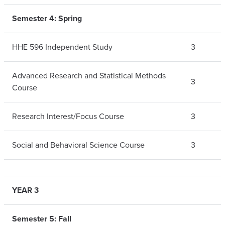
Semester 4: Spring
HHE 596 Independent Study
3
Advanced Research and Statistical Methods
3
Course
Research Interest/Focus Course
3
Social and Behavioral Science Course
3
YEAR 3
Semester 5: Fall