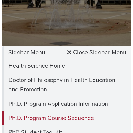
Sidebar Menu
Close Sidebar Menu
Health Science Home
Doctor of Philosophy in Health Education
and Promotion
Ph.D. Program Application Information
Ph.D. Program Course Sequence
PhD Student Tool Kit