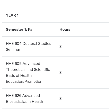
YEAR 1
Semester 1: Fall
Hours
HHE 604 Doctoral Studies
3
Seminar
HHE 605 Advanced
Theoretical and Scientific
3
Basis of Health
Education/Promotion
HHE 626 Advanced
3
Biostatistics in Health