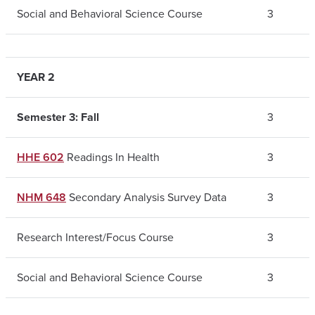
Social and Behavioral Science Course
3
YEAR 2
Semester 3: Fall
3
HHE 602
Readings In Health
3
NHM 648
Secondary Analysis Survey Data
3
Research Interest/Focus Course
3
Social and Behavioral Science Course
3