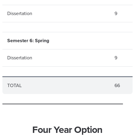
Dissertation
9
Semester 6: Spring
Dissertation
9
TOTAL
66
Four Year Option