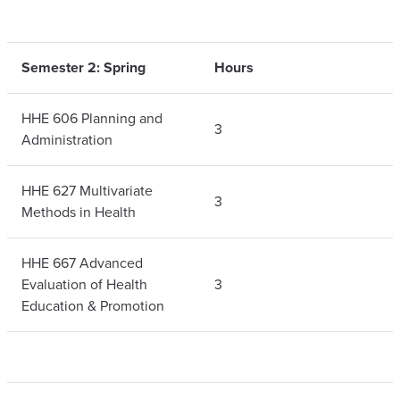
Semester 2: Spring
Hours
HHE 606 Planning and
3
Administration
HHE 627 Multivariate
3
Methods in Health
HHE 667 Advanced
Evaluation of Health
3
Education & Promotion