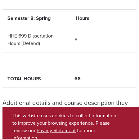
Semester 8: Spring
Hours
HHE 699 Dissertation
6
Hours (Defend)
TOTAL HOURS
66
Additional details and course description they
can be found in the
Graduate School Catalog
.
This website uses cookies to collect information
to improve your browsing experience. Please
review our
Privacy Statement
for more
Copyright © 2026
The University of Alabama
(205) 348-6010
information.