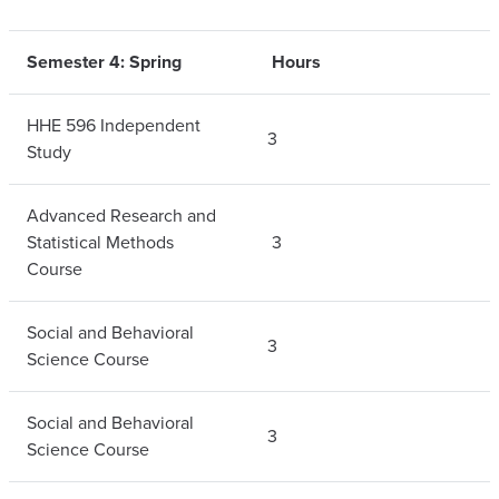
Semester 4: Spring
Hours
HHE 596 Independent
3
Study
Advanced Research and
Statistical Methods
3
Course
Social and Behavioral
3
Science Course
Social and Behavioral
3
Science Course