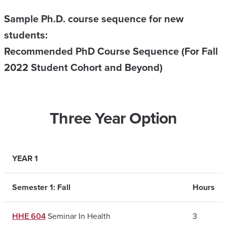
Sample Ph.D. course sequence for new
students:
Recommended PhD Course Sequence (For Fall
2022 Student Cohort and Beyond)
Three Year Option
YEAR 1
Semester 1: Fall
Hours
HHE 604
Seminar In Health
3