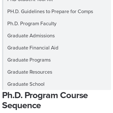
PH.D. Guidelines to Prepare for Comps
Ph.D. Program Faculty
Graduate Admissions
Graduate Financial Aid
Graduate Programs
Graduate Resources
Graduate School
Ph.D. Program Course
Sequence