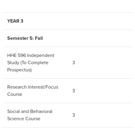
YEAR 3
Semester 5: Fall
HHE 596 Independent
Study (To Complete
3
Prospectus)
Research Interest/Focus
3
Course
Social and Behavioral
3
Science Course