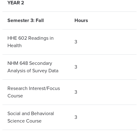
YEAR 2
Semester 3: Fall
Hours
HHE 602 Readings in
3
Health
NHM 648 Secondary
3
Analysis of Survey Data
Research Interest/Focus
3
Course
Social and Behavioral
3
Science Course