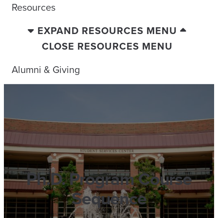
Resources
EXPAND RESOURCES MENU
CLOSE RESOURCES MENU
Alumni & Giving
Ph.D. Program Course
Sequence