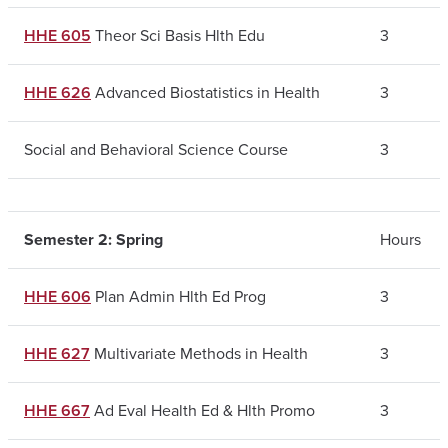
HHE 605
Theor Sci Basis Hlth Edu
3
HHE 626
Advanced Biostatistics in Health
3
Social and Behavioral Science Course
3
Semester 2: Spring
Hours
HHE 606
Plan Admin Hlth Ed Prog
3
HHE 627
Multivariate Methods in Health
3
HHE 667
Ad Eval Health Ed & Hlth Promo
3