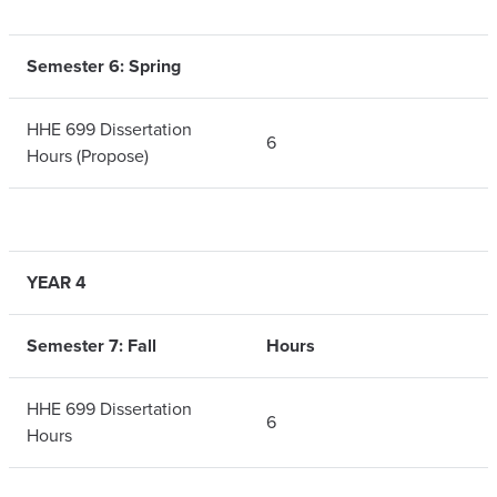
Semester 6: Spring
HHE 699 Dissertation
6
Hours (Propose)
YEAR 4
Semester 7: Fall
Hours
HHE 699 Dissertation
6
Hours