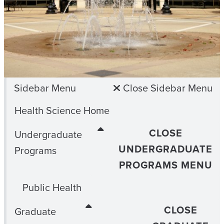
Sidebar Menu
Close Sidebar Menu
Health Science Home
CLOSE
Undergraduate
UNDERGRADUATE
Programs
PROGRAMS MENU
Public Health
CLOSE
Graduate