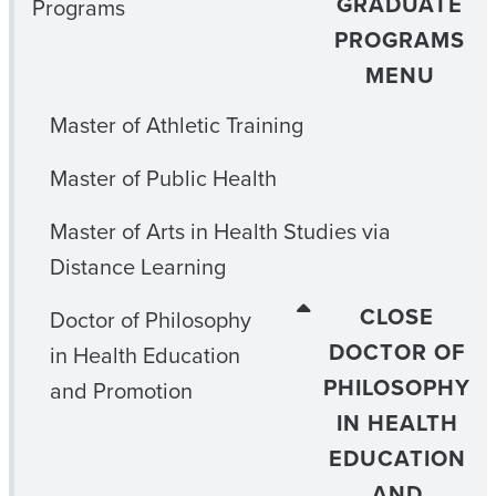
GRADUATE
Programs
PROGRAMS
MENU
Master of Athletic Training
Master of Public Health
Master of Arts in Health Studies via
Distance Learning
CLOSE
Doctor of Philosophy
DOCTOR OF
in Health Education
PHILOSOPHY
and Promotion
IN HEALTH
EDUCATION
AND