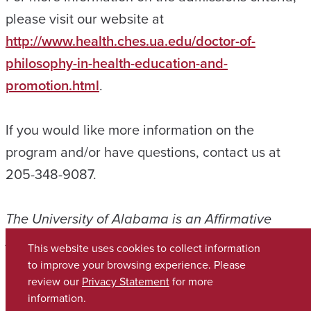
please visit our website at
http://www.health.ches.ua.edu/doctor-of-
philosophy-in-health-education-and-
promotion.html
.
If you would like more information on the
program and/or have questions, contact us at
205-348-9087.
The University of Alabama is an Affirmative
Action, Equal Opportunity Employer.
This website uses cookies to collect information
to improve your browsing experience. Please
Copyright © 2026
The University of Alabama
review our
Privacy Statement
for more
(205) 348-6010
information.
Contact UA