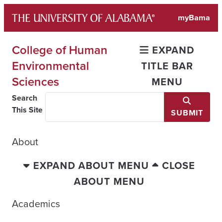
Skip
myBama
to
content
College of Human
EXPAND
Environmental
TITLE BAR
Sciences
MENU
Search
This Site
SUBMIT
About
EXPAND ABOUT MENU
CLOSE
ABOUT MENU
Academics