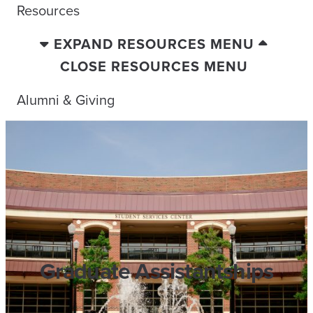
Resources
EXPAND RESOURCES MENU
CLOSE RESOURCES MENU
Alumni & Giving
Graduate Assistantships