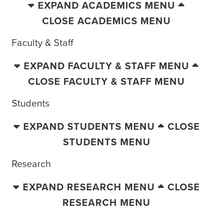
EXPAND ACADEMICS MENU
CLOSE ACADEMICS MENU
Faculty & Staff
EXPAND FACULTY & STAFF MENU
CLOSE FACULTY & STAFF MENU
Students
EXPAND STUDENTS MENU
CLOSE
STUDENTS MENU
Research
EXPAND RESEARCH MENU
CLOSE
RESEARCH MENU