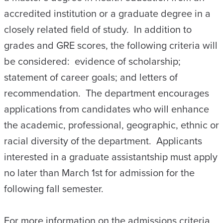
accredited institution or a graduate degree in a
closely related field of study. In addition to
grades and GRE scores, the following criteria will
be considered: evidence of scholarship;
statement of career goals; and letters of
recommendation. The department encourages
applications from candidates who will enhance
the academic, professional, geographic, ethnic or
racial diversity of the department. Applicants
interested in a graduate assistantship must apply
no later than March 1st for admission for the
following fall semester.
For more information on the admissions criteria,