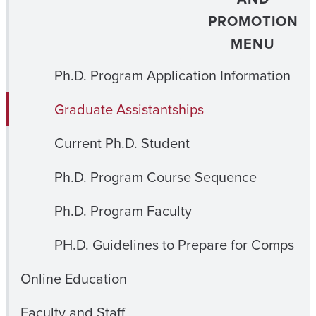
PROMOTION
MENU
Ph.D. Program Application Information
Graduate Assistantships
Current Ph.D. Student
Ph.D. Program Course Sequence
Ph.D. Program Faculty
PH.D. Guidelines to Prepare for Comps
Online Education
Faculty and Staff