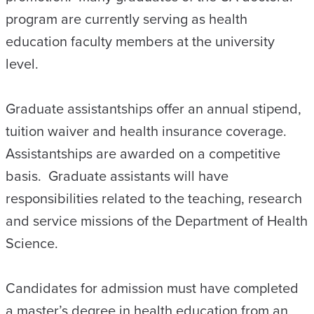
program are currently serving as health
education faculty members at the university
level.
Graduate assistantships offer an annual stipend,
tuition waiver and health insurance coverage.
Assistantships are awarded on a competitive
basis. Graduate assistants will have
responsibilities related to the teaching, research
and service missions of the Department of Health
Science.
Candidates for admission must have completed
a master’s degree in health education from an