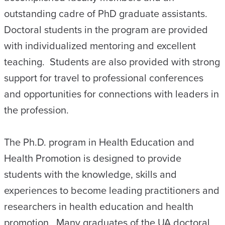
outstanding cadre of PhD graduate assistants.
Doctoral students in the program are provided
with individualized mentoring and excellent
teaching. Students are also provided with strong
support for travel to professional conferences
and opportunities for connections with leaders in
the profession.
The Ph.D. program in Health Education and
Health Promotion is designed to provide
students with the knowledge, skills and
experiences to become leading practitioners and
researchers in health education and health
promotion. Many graduates of the UA doctoral