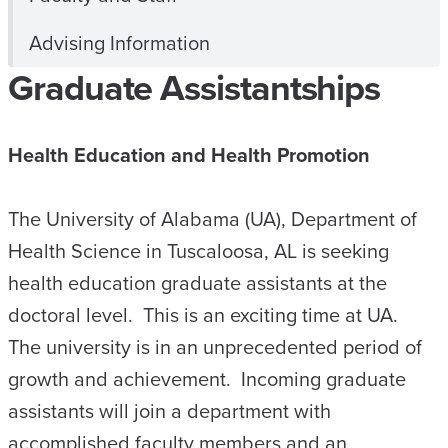
Advising Information
Graduate Assistantships
Health Education and Health Promotion
The University of Alabama (UA), Department of
Health Science in Tuscaloosa, AL is seeking
health education graduate assistants at the
doctoral level. This is an exciting time at UA.
The university is in an unprecedented period of
growth and achievement. Incoming graduate
assistants will join a department with
accomplished faculty members and an