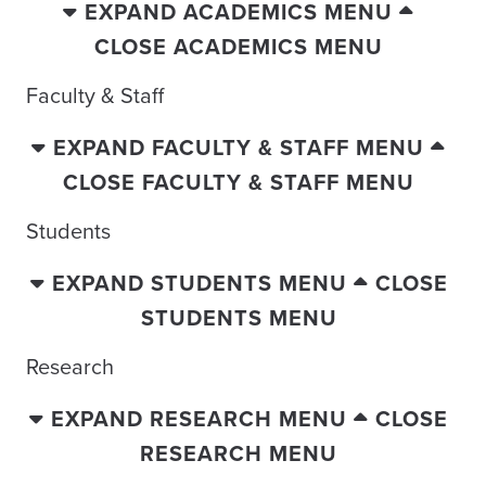
EXPAND ACADEMICS MENU
CLOSE ACADEMICS MENU
Faculty & Staff
EXPAND FACULTY & STAFF MENU
CLOSE FACULTY & STAFF MENU
Students
EXPAND STUDENTS MENU
CLOSE
STUDENTS MENU
Research
EXPAND RESEARCH MENU
CLOSE
RESEARCH MENU