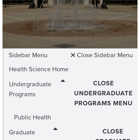
Sidebar Menu
Close Sidebar Menu
Health Science Home
CLOSE
Undergraduate
UNDERGRADUATE
Programs
PROGRAMS MENU
Public Health
CLOSE
Graduate