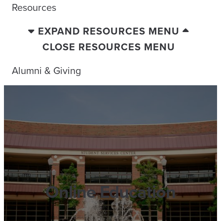
Resources
EXPAND RESOURCES MENU
CLOSE RESOURCES MENU
Alumni & Giving
Online Education