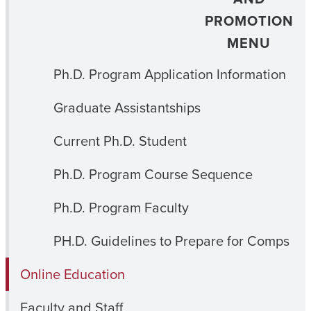
PROMOTION
MENU
Ph.D. Program Application Information
Graduate Assistantships
Current Ph.D. Student
Ph.D. Program Course Sequence
Ph.D. Program Faculty
PH.D. Guidelines to Prepare for Comps
Online Education
Faculty and Staff