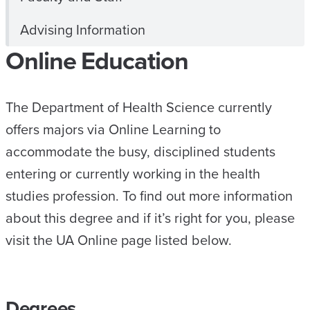
Advising Information
Online Education
The Department of Health Science currently
offers majors via Online Learning to
accommodate the busy, disciplined students
entering or currently working in the health
studies profession. To find out more information
about this degree and if it’s right for you, please
visit the UA Online page listed below.
Degrees