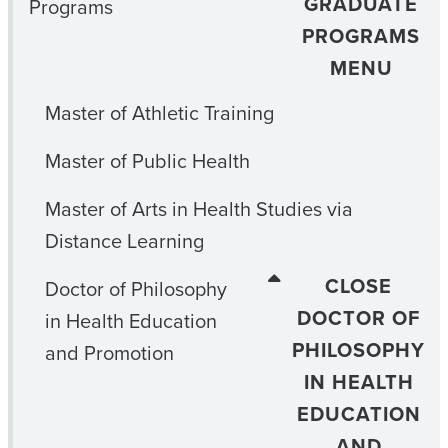
GRADUATE
Programs
PROGRAMS
MENU
Master of Athletic Training
Master of Public Health
Master of Arts in Health Studies via
Distance Learning
CLOSE
Doctor of Philosophy
DOCTOR OF
in Health Education
PHILOSOPHY
and Promotion
IN HEALTH
EDUCATION
AND