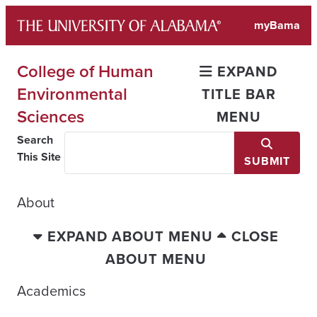
Skip
myBama
to
content
College of Human
EXPAND
Environmental
TITLE BAR
Sciences
MENU
Search
This Site
SUBMIT
About
EXPAND ABOUT MENU
CLOSE
ABOUT MENU
Academics